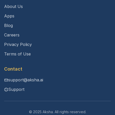
About Us
Apps
Blog
Careers
Privacy Policy
Terms of Use
Contact
support@aksha.ai
Support
© 2025 Aksha. All rights reserved.