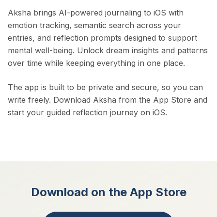
Aksha brings AI-powered journaling to iOS with
emotion tracking, semantic search across your
entries, and reflection prompts designed to support
mental well-being. Unlock dream insights and patterns
over time while keeping everything in one place.
The app is built to be private and secure, so you can
write freely. Download Aksha from the App Store and
start your guided reflection journey on iOS.
Download on the App Store