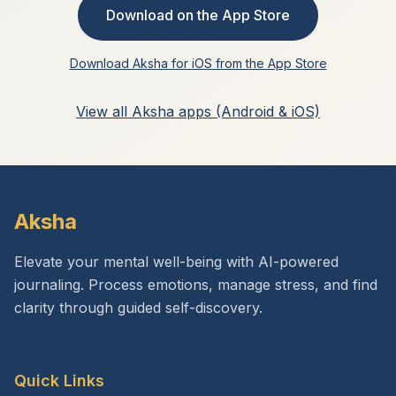
Download on the App Store
Download Aksha for iOS from the App Store
View all Aksha apps (Android & iOS)
Aksha
Elevate your mental well-being with AI-powered
journaling. Process emotions, manage stress, and find
clarity through guided self-discovery.
Quick Links