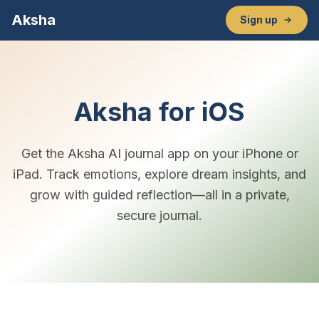
Aksha
Sign up
Aksha for iOS
Get the Aksha AI journal app on your iPhone or
iPad. Track emotions, explore dream insights, and
grow with guided reflection—all in a private,
secure journal.