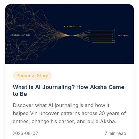
Personal Story
What Is AI Journaling? How Aksha Came
to Be
Discover what AI journaling is and how it
helped Vin uncover patterns across 30 years of
entries, change his career, and build Aksha.
2026-08-07
7 min read