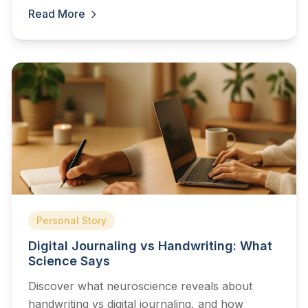
Read More
Personal Story
Digital Journaling vs Handwriting: What
Science Says
Discover what neuroscience reveals about
handwriting vs digital journaling, and how