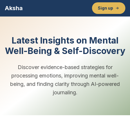
Aksha
Sign up
Latest Insights on Mental
Well-Being & Self-Discovery
Discover evidence-based strategies for
processing emotions, improving mental well-
being, and finding clarity through AI-powered
journaling.