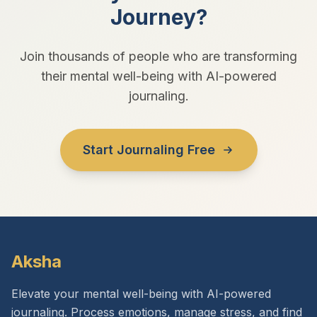
Journey?
Join thousands of people who are transforming
their mental well-being with AI-powered
journaling.
Start Journaling Free
Aksha
Elevate your mental well-being with AI-powered
journaling. Process emotions, manage stress, and find