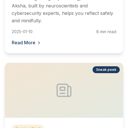
Aksha, built by neuroscientists and
cybersecurity experts, helps you reflect safely
and mindfully.
2025-01-10
8 min read
Read More
Sneak peek