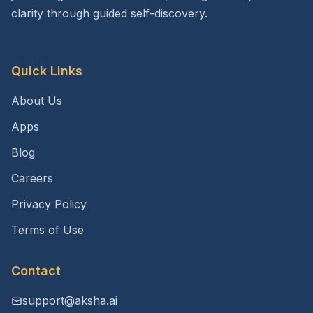
clarity through guided self-discovery.
Quick Links
About Us
Apps
Blog
Careers
Privacy Policy
Terms of Use
Contact
support@aksha.ai