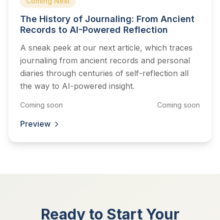
Coming Next
The History of Journaling: From Ancient
Records to AI-Powered Reflection
A sneak peek at our next article, which traces
journaling from ancient records and personal
diaries through centuries of self-reflection all
the way to AI-powered insight.
Coming soon
Coming soon
Preview
Ready to Start Your